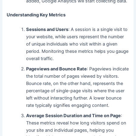
added, Google Analytics will
start collecting
data.
Understanding Key Metrics
Sessions and Users
: A session is a single visit to
your website, while users represent the number
of
unique
individuals who visit within a given
period. Monitoring these metrics helps you gauge
overall traffic.
Pageviews and Bounce Rate
: Pageviews indicate
the total number of pages viewed by visitors.
Bounce rate, on the other hand, represents the
percentage of single-page visits where the user
left without interacting further. A lower bounce
rate typically signifies
engaging content.
Average Session Duration and Time on Page
:
These metrics reveal how long visitors spend on
your site and individual pages, helping you