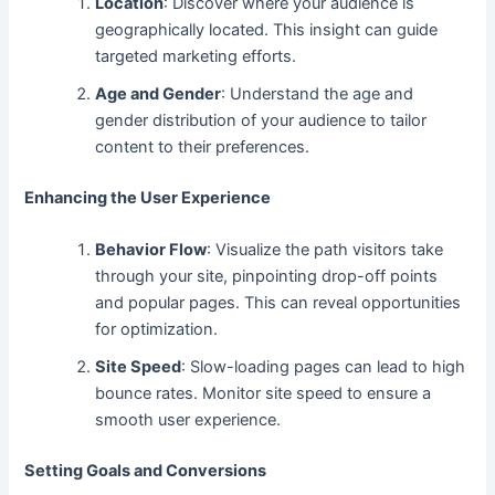
Location
: Discover where your audience is
geographically located. This insight can guide
targeted marketing efforts.
Age and Gender
: Understand
the age and
gender distribution of your audience to
tailor
content to their preferences.
Enhancing the User Experience
Behavior Flow
: Visualize
the path visitors take
through your site, pinpointing drop-off points
and popular pages. This can reveal
opportunities
for optimization.
Site Speed
: Slow-loading pages can
lead to
high
bounce rates. Monitor site speed to ensure a
smooth user experience.
Setting Goals and Conversions