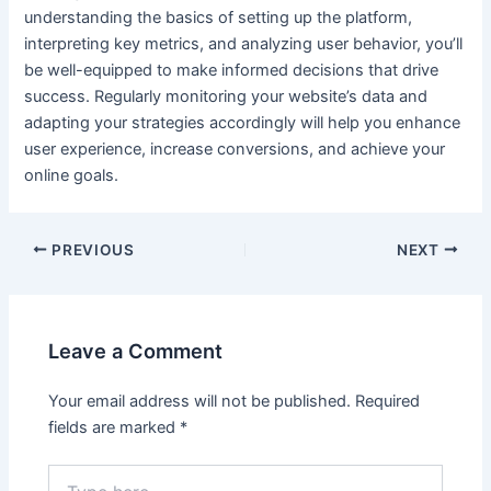
understanding the basics of setting up the platform,
interpreting key metrics, and analyzing user behavior, you’ll
be well-equipped to make informed decisions that drive
success. Regularly monitoring your website’s data and
adapting your strategies accordingly will help you enhance
user e
xperience, i
ncrease conversions, and achieve your
online goals.
Post
PREVIOUS
NEXT
navigation
Leave a Comment
Your email address will not be published.
Required
fields are marked
*
Type