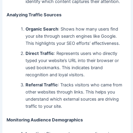
identify which content captures their attention.
Analyzing Traffic Sources
Organic Search
: Shows how many users find
your site through search engines like Google.
This highlights your SEO efforts’ effectiveness.
Direct Traffic
: Represents users
who directly
typed
your website’s URL into their browser or
used bookmarks. This indicates brand
recognition and loyal visitors.
Referral Traffic
: Tracks visitors who came from
other websites through links. This helps you
understand which external sources
are driving
traffic to your site.
Monitoring Audience Demographics