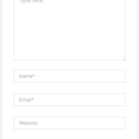
here..
Name*
Email*
Website