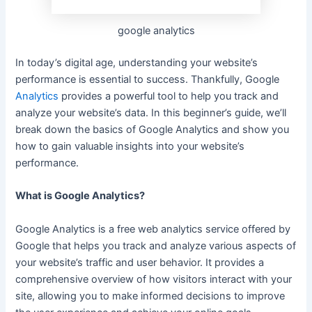
google analytics
In today’s digital age, understanding your website’s
performance is essential to success.
Thankfully,
Google
Analytics
provides a powerful tool to help you track and
analyze your website’s data. In this beginner’s guide, we’ll
break down the basics of Google Analytics and show you
how to gain valuable insights into your website’s
performance.
What is Google Analytics?
Google Analytics is a free web analytics service offered by
Google that helps you track and analyze various aspects of
your website’s traffic and user behavior. It provides a
comprehensive overview of how visitors interact with your
site, allowing
you to make informed decisions to improve