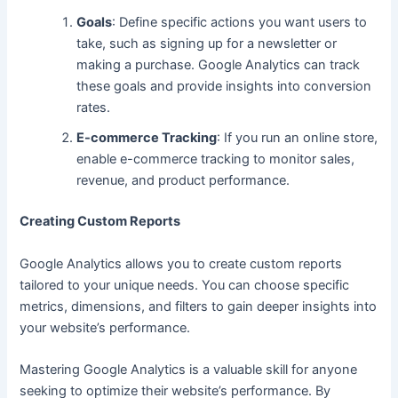
Goals
: Define specific actions you want users to
take, such as signing up for a newsletter or
making a purchase. Google Analytics can track
these goals and provide insights into conversion
rates.
E-commerce Tracking
: If you run an online store,
enable e-commerce tracking to monitor sales,
revenue, and product performance.
Creating Custom Reports
Google Analytics allows you to create custom reports
tailored to your unique needs. You can choose specific
metrics, dimensions, and filters to gain deeper insights into
your website’s performance.
Mastering Google Analytics is a valuable skill for anyone
seeking to optimize their website’
s performance.
By