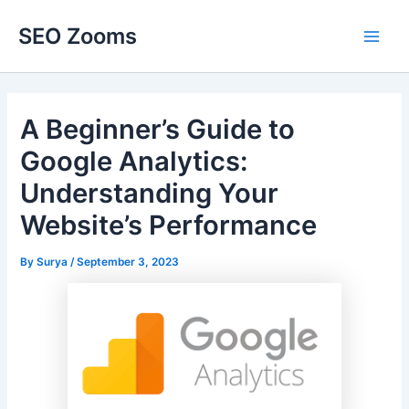
Skip
SEO Zooms
to
Main
content
Men
A Beginner’s Guide to
Google Analytics:
Understanding Your
Website’s Performance
By
Surya
/
September 3, 2023