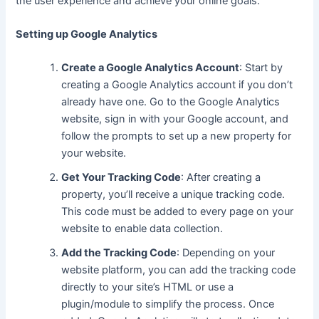
the user experience and achieve your online goals.
Setting up Google Analytics
Create a Google Analytics Account
: Start by
creating a Google Analytics account if you don’t
already have one. Go to the Google Analytics
website, sign in with your Google account, and
follow the prompts to set up
a new
property for
your website.
Get Your Tracking Code
: After creating a
property, you’ll receive
a unique
tracking code.
This code must be added to every page on your
website to enable data collection.
Add the Tracking Code
: Depending on your
website platform, you can add the tracking code
directly to your site’s HTML or use a
plugin/module to simplify the process. Once