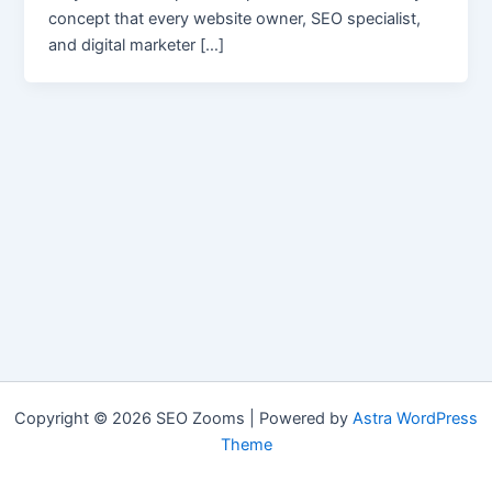
concept that every website owner, SEO specialist,
and digital marketer […]
Copyright © 2026 SEO Zooms | Powered by
Astra WordPress
Theme