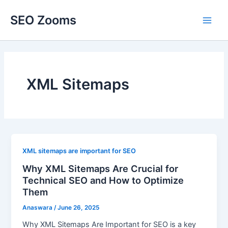
Skip
SEO Zooms
to
Main
content
Men
XML Sitemaps
XML sitemaps are important for SEO
Why XML Sitemaps Are Crucial for
Technical SEO and How to Optimize
Them
Anaswara
/
June 26, 2025
Why XML Sitemaps Are Important for SEO is a key