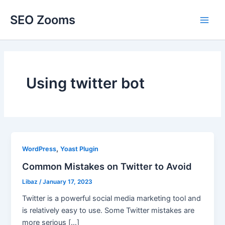
Skip
SEO Zooms
to
Main
content
Men
Using twitter bot
,
WordPress
Yoast Plugin
Common Mistakes on Twitter to Avoid
Libaz
/
January 17, 2023
Twitter is a powerful social media marketing tool and
is relatively easy to use. Some Twitter mistakes are
more serious […]