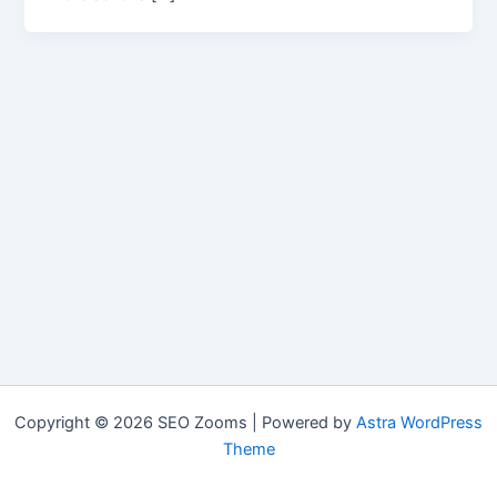
Copyright © 2026 SEO Zooms | Powered by
Astra WordPress
Theme