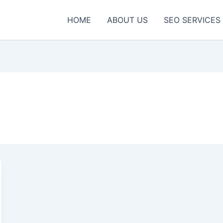
HOME
ABOUT US
SEO SERVICES