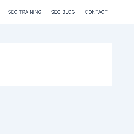
SEO TRAINING
SEO BLOG
CONTACT