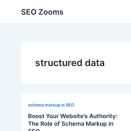
Skip
SEO Zooms
to
content
structured data
schema markup in SEO
Boost Your Website’s Authority:
The Role of Schema Markup in