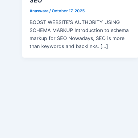
SEO
Anaswara
/
October 17, 2025
BOOST WEBSITE’S AUTHORITY USING
SCHEMA MARKUP Introduction to schema
markup for SEO Nowadays, SEO is more
than keywords and backlinks. […]