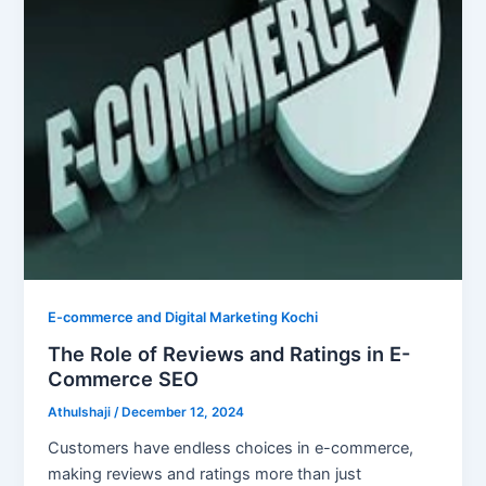
E-commerce and Digital Marketing Kochi
The Role of Reviews and Ratings in E-
Commerce SEO
Athulshaji
/
December 12, 2024
Customers have endless choices in e-commerce,
making reviews and ratings more than just