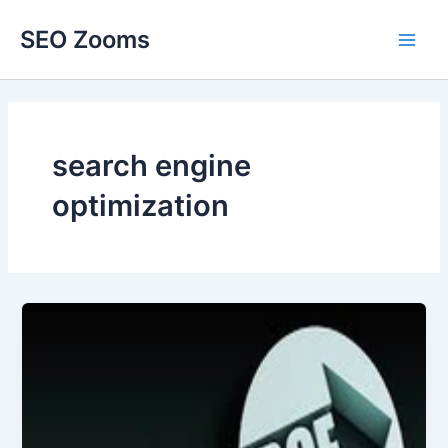
Skip
SEO Zooms
to
Main
content
Men
search engine
optimization