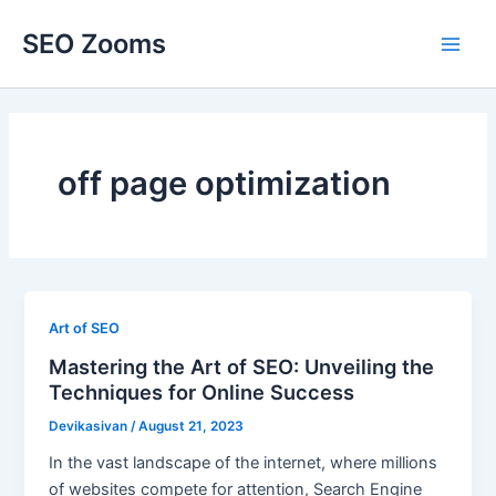
Skip
SEO Zooms
to
Main
content
Men
off page optimization
Art of SEO
Mastering the Art of SEO: Unveiling the
Techniques for Online Success
Devikasivan
/
August 21, 2023
In the vast landscape of the internet, where millions
of websites compete for attention, Search Engine