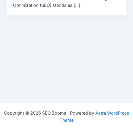
Optimization (SEO) stands as […]
Copyright © 2026 SEO Zooms | Powered by
Astra WordPress
Theme