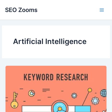
Skip
SEO Zooms
to
Main
content
Men
Artificial Intelligence