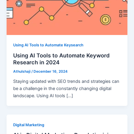
Using AI Tools to Automate Keysearch
Using AI Tools to Automate Keyword
Research in 2024
Athulshaji
/
December 16, 2024
Staying updated with SEO trends and strategies can
be a challenge in the constantly changing digital
landscape. Using AI tools […]
Digital Marketing