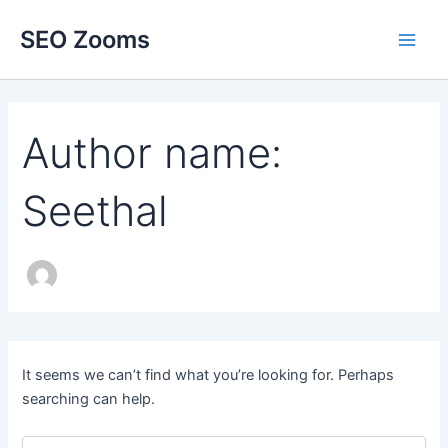
Skip
SEO Zooms
to
Main
content
Men
Author name:
Seethal
It seems we can’t find what you’re looking for. Perhaps
searching can help.
Search