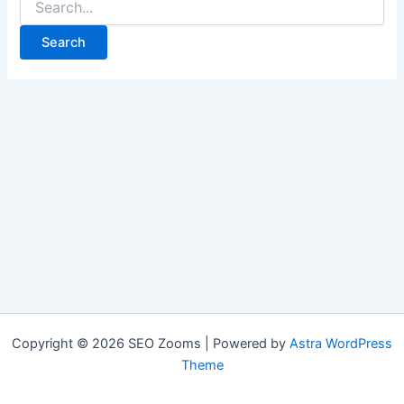
for:
Copyright © 2026 SEO Zooms | Powered by
Astra WordPress
Theme