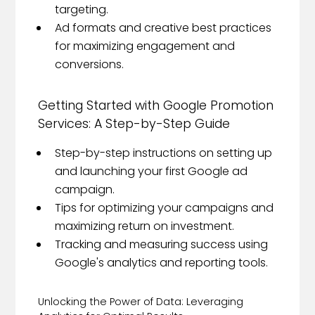
targeting.
Ad formats and creative best practices
for maximizing engagement and
conversions.
Getting Started with Google Promotion
Services: A Step-by-Step Guide
Step-by-step instructions on setting up
and launching your first Google ad
campaign.
Tips for optimizing your campaigns and
maximizing return on investment.
Tracking and measuring success using
Google's analytics and reporting tools.
Unlocking the Power of Data: Leveraging