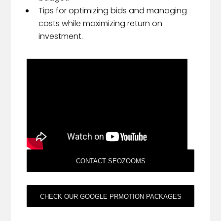
Tips for optimizing bids and managing
costs while maximizing return on
investment.
CONTACT SEOZOOMS
CHECK OUR GOOGLE PRMOTION PACKAGES