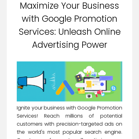
Maximize Your Business
with Google Promotion
Services: Unleash Online
Advertising Power
Ignite your business with Google Promotion
Services! Reach millions of potential
customers with precision-targeted ads on
the world's most popular search engine.