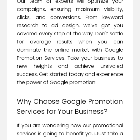
Our team of experts will optimize your
campaigns, ensuring maximum visibility,
clicks, and conversions. From keyword
research to ad design, we've got you
covered every step of the way. Don't settle
for average results when you can
dominate the online market with Google
Promotion Services. Take your business to
new heights and achieve unrivaled
success. Get started today and experience
the power of Google promotion!
Why Choose Google Promotion
Services for Your Business?
If you are wondering how our promotional
services is going to benefit you,Just take a