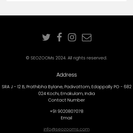
© SEOZOOMs 2024. All rights reserved.
Address
SRA J - 12 B, Prathibha Bylane, Padivattom, Edappally PO - 682
024 Kochi, Ernakulam, India
Contact Number
+91 9020807078
Email
info@seozooms.com