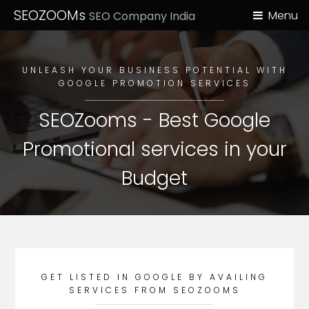
SEOZOOMs
Menu
SEO Company India
UNLEASH YOUR BUSINESS POTENTIAL WITH
GOOGLE PROMOTION SERVICES
SEOZooms - Best Google
Promotional services in your
Budget
GET LISTED IN GOOGLE BY AVAILING
SERVICES FROM SEOZOOMS