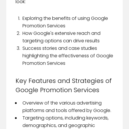
look:
Exploring the benefits of using Google
Promotion Services
How Google's extensive reach and
targeting options can drive results
Success stories and case studies
highlighting the effectiveness of Google
Promotion Services
Key Features and Strategies of
Google Promotion Services
Overview of the various advertising
platforms and tools offered by Google.
Targeting options, including keywords,
demographics, and geographic